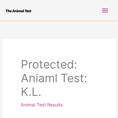
Skip
Mai
to
content
Men
Protected:
Aniaml Test:
K.L.
Animal Test Results