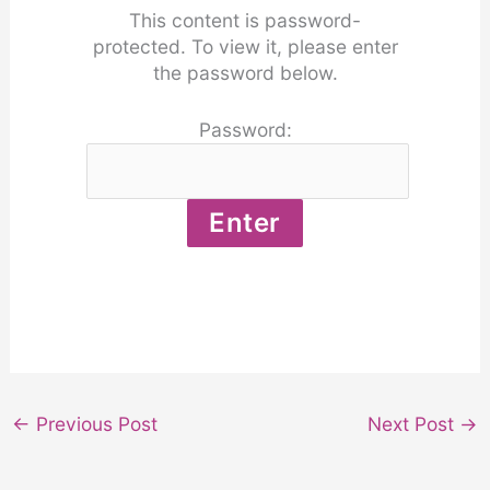
This content is password-
protected. To view it, please enter
the password below.
Password:
←
Previous Post
Next Post
→