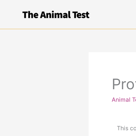
Skip
to
content
Pro
Animal T
This co