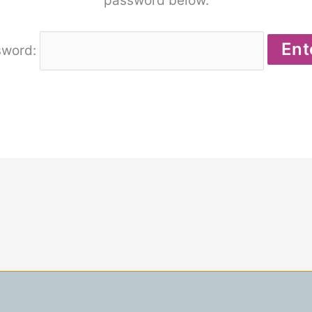
password below.
sword: