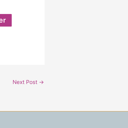
Next Post
→