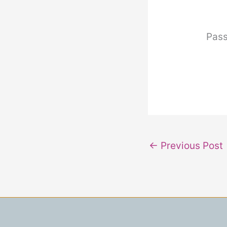
Pas
←
Previous Post