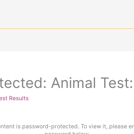
tected: Animal Test
est Results
ntent is password-protected. To view it, please e