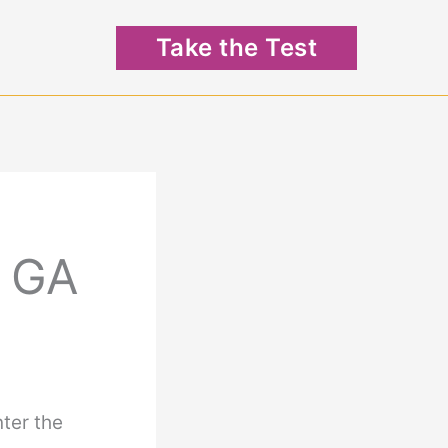
Take the Test
: GA
nter the