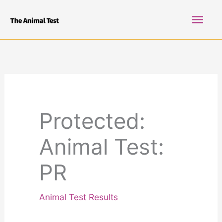
Skip
Mai
to
content
Men
Protected:
Animal Test:
PR
Animal Test Results