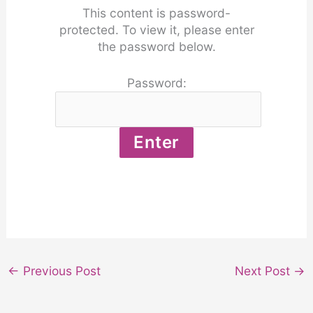
This content is password-
protected. To view it, please enter
the password below.
Password:
←
Previous Post
Next Post
→